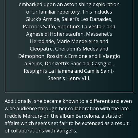
embarked upon an astonishing exploration
of unfamiliar repertory. This includes
Gluck’s Armide, Salieri’s Les Danaïdes,
Paccini’s Saffo, Spontini’s La Vestale and
Agnese di Hohenstaufen, Massenet’s
Herodiade, Marie Magdeleine and
Cleopatre, Cherubini’s Medea and
Démophon, Rossini’s Ermione and Il Viaggio
a Reims, Donizetti’s Sancia di Castiglia ,
Respighi’s La Fiamma and Camile Saint-
Saëns’s Henry VIII.
Additionally, she became known to a different and even
wide audience through her collaboration with the late
Freddie Mercury on the album Barcelona, a state of
affairs which seems set fair to be extended as a result
of collaborations with Vangelis.