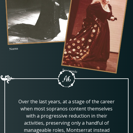
Over the last years, at a stage of the career
when most sopranos content themselves
with a progressive reduction in their
activities, preserving only a handful of
manageable roles, Montserrat instead