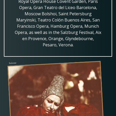
Royal Opera House Covent Garden, Paris
Opera, Gran Teatro del Liceo Barcelona,
Moscow Bolshoi, Saint Petersburg
Maryinski, Teatro Colón Buenos Aires, San
Francisco Opera, Hamburg Opera, Munich
Opera, as well as in the Salzburg Festival, Aix
en Provence, Orange, Glyndebourne,
Pesaro, Verona.