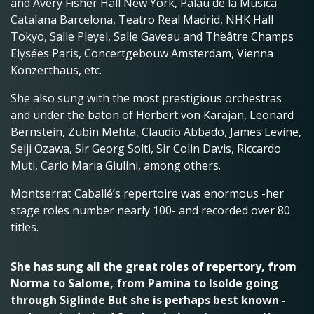
and Avery Fisher Hall New York, Palau de la Música
Catalana Barcelona, Teatro Real Madrid, NHK Hall
Tokyo, Salle Pleyel, Salle Gaveau and Thëâtre Champs
Elysées Paris, Concertgebouw Amsterdam, Vienna
Konzerthaus, etc.
She also sung with the most prestigious orchestras
and under the baton of Herbert von Karajan, Leonard
Bernstein, Zubin Mehta, Claudio Abbado, James Levine,
Seiji Ozawa, Sir Georg Solti, Sir Colin Davis, Riccardo
Muti, Carlo Maria Giulini, among others.
Montserrat Caballé’s repertoire was enormous -her
stage roles number nearly 100- and recorded over 80
titles.
She has sung all the great roles of repertory, from
Norma to Salome, from Pamina to Isolde going
through Siglinde But she is perhaps best known -