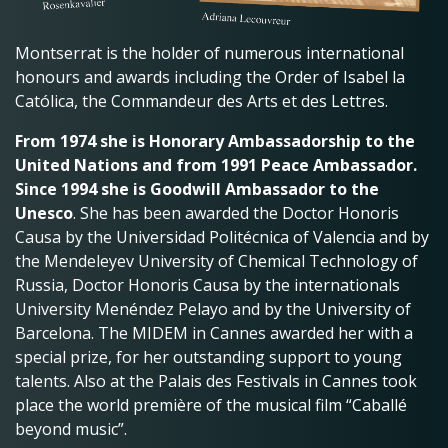
Montserrat is the holder of numerous international
honours and awards including the Order of Isabel la
Católica, the Commandeur des Arts et des Lettres.
From 1974 she is Honorary Ambassadorship to the
United Nations and from 1991 Peace Ambassador.
Since 1994 she is Goodwill Ambassador to the
Unesco
. She has been awarded the Doctor Honoris
Causa by the Universidad Politécnica of Valencia and by
the Mendeleyev University of Chemical Technology of
Russia, Doctor Honoris Causa by the internationals
University Menéndez Pelayo and by the University of
Barcelona. The MIDEM in Cannes awarded her with a
special prize, for her outstanding support to young
talents. Also at the Palais des Festivals in Cannes took
place the world première of the musical film “Caballé
beyond music”.