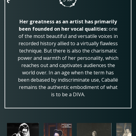
Her greatness as an artist has primarily
been founded on her vocal qualities:
one
of the most beautiful and versatile voices in
recorded history allied to a virtually flawless
technique. But there is also the charismatic
power and warmth of her personality, which
reaches out and captivates audiences the
world over. In an age when the term has
been debased by indiscriminate use, Caballé
remains the authentic embodiment of what
is to be a DIVA.