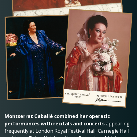
Montserrat Caballé combined her operatic
performances with recitals and concerts
appearing
frequently at London Royal Festival Hall, Carnegie Hall