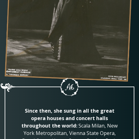
Since then, she sung in all the great
opera houses and concert halls
throughout the world:
Scala Milan, New
York Metropolitan, Vienna State Opera,