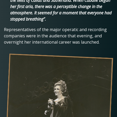
the likes of Callas and Sutherland. When Caballé began
her first aria, there was a perceptible change in the
atmosphere. It seemed for a moment that everyone had
stopped breathing”.
Representatives of the major operatic and recording
companies were in the audience that evening, and
overnight her international career was launched.