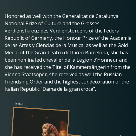
Honored as well with the Generalitat de Catalunya
National Prize of Culture and the Grosses
Verdienstkreuz des Verdienstordens of the Federal
Republic of Germany, the Honour Prize of the Academia
de las Artes y Ciencias de la Música, as well as the Gold
Medal of the Gran Teatro del Liceo Barcelona, she has
been nominated chevalier de la Legion d’Honneur and
she has received the Titel of Kammersängerin from the
Vienna Staatsoper, she received as well the Russian
Friendship Order and the highest condecoration of the
Italian Republic “Dama de la gran croce”.