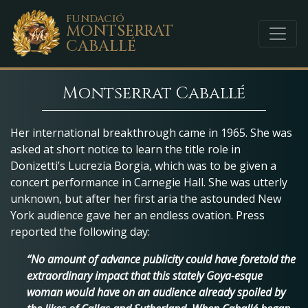
FUNDACIÓ
MONTSERRAT
CABALLÉ
Montserrat Caballé
Her international breakthrough came in 1965. She was
asked at short notice to learn the title role in
Donizetti’s Lucrezia Borgia, which was to be given a
concert performance in Carnegie Hall. She was utterly
unknown, but after her first aria the astounded New
York audience gave her an endless ovation. Press
reported the following day:
“No amount of advance publicity could have foretold the
extraordinary impact that this stately Goya-esque
woman would have on an audience already spoiled by