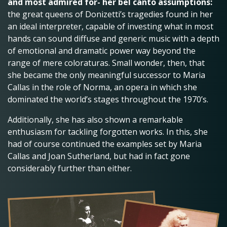
and most admired for- her bel canto assumptions:
the great queens of Donizetti’s tragedies found in her
an ideal interpreter, capable of investing what in most
hands can sound diffuse and generic music with a depth
of emotional and dramatic power way beyond the
range of mere coloraturas. Small wonder, then, that
she became the only meaningful successor to Maria
Callas in the role of Norma, an opera in which she
dominated the world’s stages throughout the 1970’s.
Additionally, she has also shown a remarkable
enthusiasm for tackling forgotten works. In this, she
had of course continued the examples set by Maria
Callas and Joan Sutherland, but had in fact gone
considerably further than either.