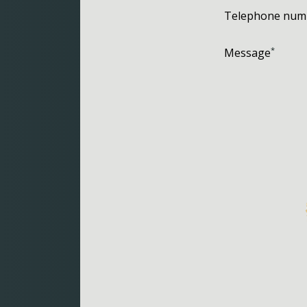
Telephone num
*
Message