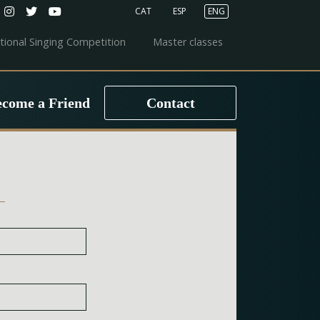
CAT
ESP
ENG
ational Singing Competition
Master classes
ecome a Friend
Contact