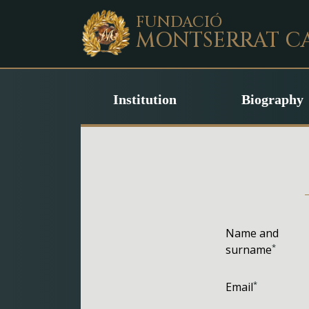
FUNDACIÓ
MONTSERRAT
C
Institution
Biography
Name and
*
surname
*
Email