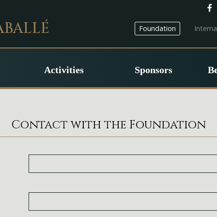
ABALLÉ
Foundation
Intern
Activities
Sponsors
B
Contact with the Foundation