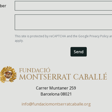
ber
This site is protected by reCAPTCHA and the Google
Privacy Policy
a
apply.
Send
FUNDACIÓ
MONTSERRAT
CABALLÉ
Carrer Muntaner 259
Barcelona 08021
info@fundaciomontserratcaballe.org